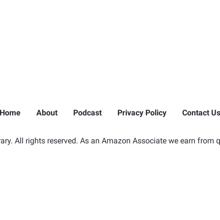
Home
About
Podcast
Privacy Policy
Contact U
ry. All rights reserved. As an Amazon Associate we earn from q