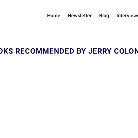
Home
Newsletter
Blog
Interview
OKS RECOMMENDED BY JERRY COLO