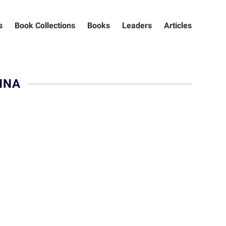
s
Book Collections
Books
Leaders
Articles
NNA