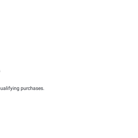
s
ualifying purchases.