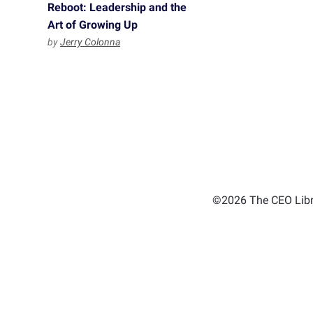
Reboot: Leadership and the
Art of Growing Up
by
Jerry Colonna
©2026 The CEO Libra