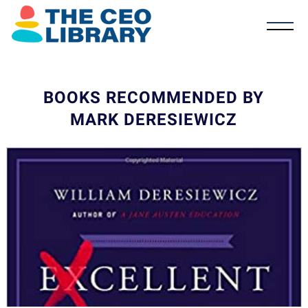
BOOKS RECOMMENDED BY
MARK DERESIEWICZ