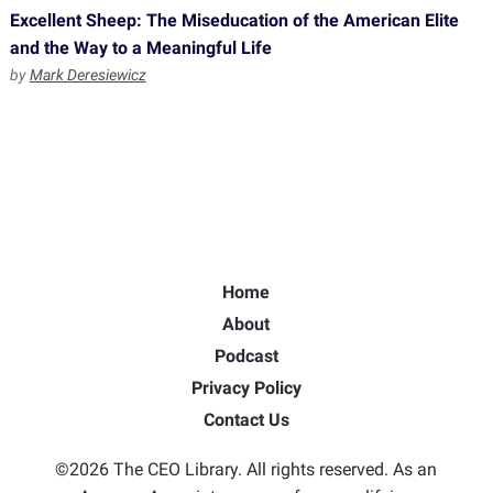
Excellent Sheep: The Miseducation of the American Elite
and the Way to a Meaningful Life
by
Mark Deresiewicz
Home
About
Podcast
Privacy Policy
Contact Us
©2026 The CEO Library. All rights reserved. As an