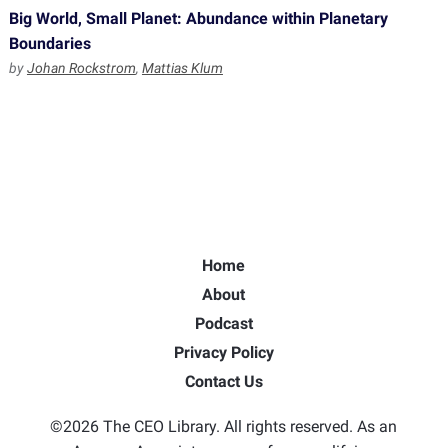
Big World, Small Planet: Abundance within Planetary
Boundaries
by
Johan Rockstrom
,
Mattias Klum
Home
About
Podcast
Privacy Policy
Contact Us
©2026 The CEO Library. All rights reserved. As an