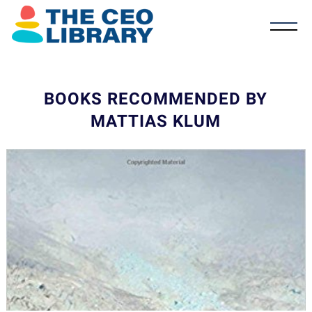
BOOKS RECOMMENDED BY
MATTIAS KLUM