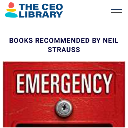
BOOKS RECOMMENDED BY NEIL
STRAUSS