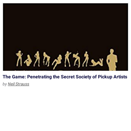
The Game: Penetrating the Secret Society of Pickup Artists
by
Neil Strauss