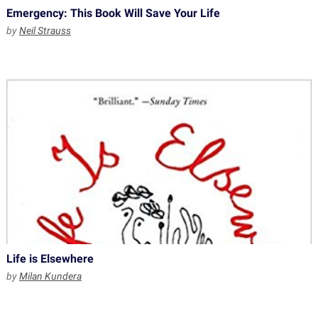
Emergency: This Book Will Save Your Life
by
Neil Strauss
Life is Elsewhere
by
Milan Kundera