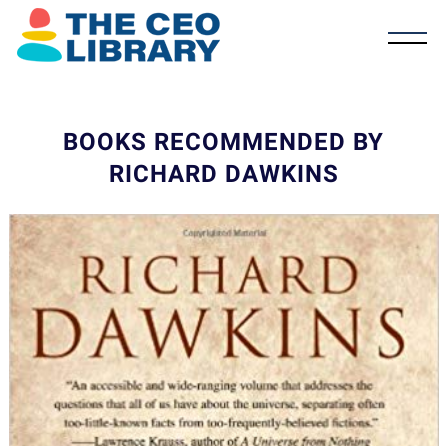
BOOKS RECOMMENDED BY
RICHARD DAWKINS