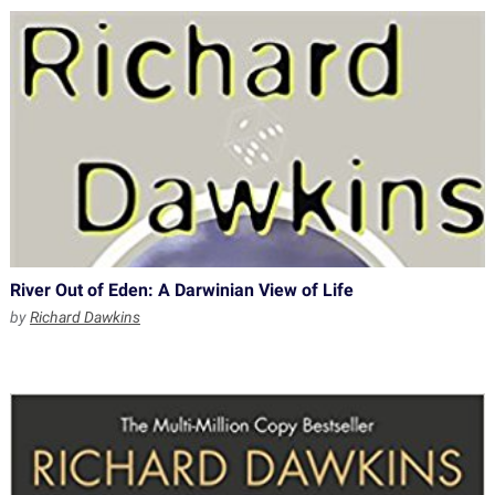
River Out of Eden: A Darwinian View of Life
by
Richard Dawkins