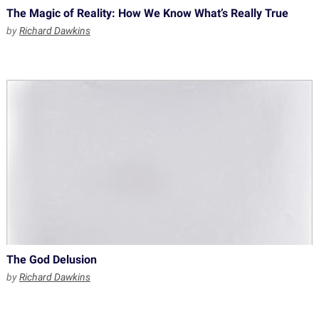
The Magic of Reality: How We Know What’s Really True
by
Richard Dawkins
The God Delusion
by
Richard Dawkins