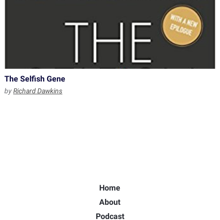
The Selfish Gene
by
Richard Dawkins
Home
About
Podcast