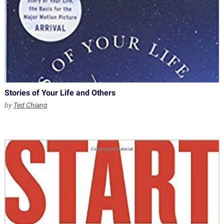
Stories of Your Life and Others
by
Ted Chiang