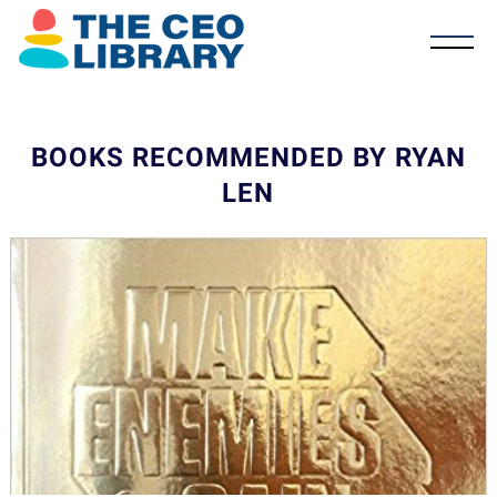
BOOKS RECOMMENDED BY RYAN
LEN