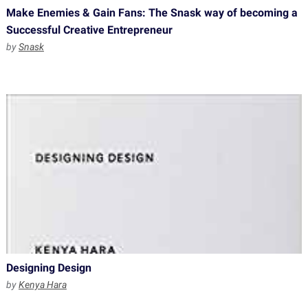
Make Enemies & Gain Fans: The Snask way of becoming a
Successful Creative Entrepreneur
by
Snask
Designing Design
by
Kenya Hara