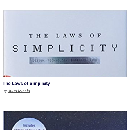
The Laws of Simplicity
by
John Maeda