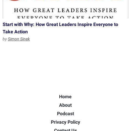
Start with Why: How Great Leaders Inspire Everyone to
Take Action
by
Simon Sinek
Home
About
Podcast
Privacy Policy
Contact Us