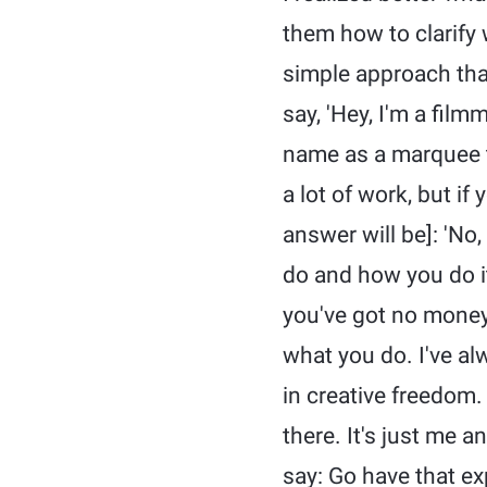
them how to clarify 
simple approach that
say, 'Hey, I'm a fil
name as a marquee to
a lot of work, but if
answer will be]: 'No,
do and how you do i
you've got no money. 
what you do. I've alw
in creative freedom.
there. It's just me a
say: Go have that exp