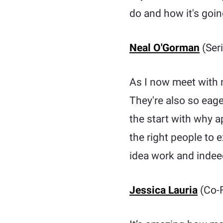
do and how it's going
Neal O'Gorman
(Seri
As I now meet with m
They're also so eage
the start with why 
the right people to 
idea work and indeed
Jessica Lauria
(Co-