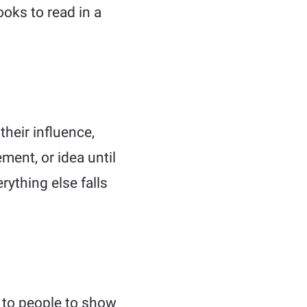
ooks to read in a
their influence,
ment, or idea until
ything else falls
t to people to show