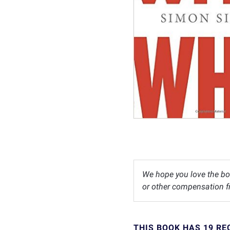
We hope you love the bo
or other compensation fr
THIS BOOK HAS 19 R