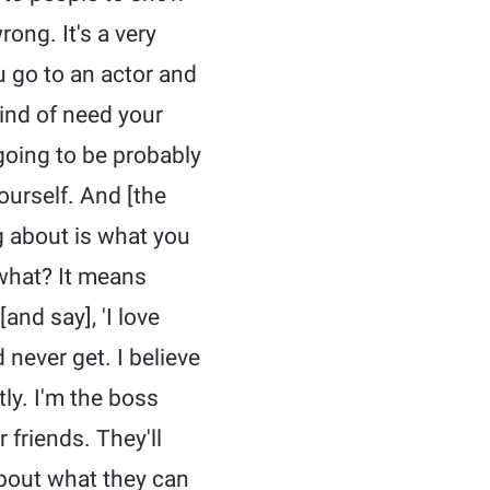
ong. It's a very
u go to an actor and
kind of need your
 going to be probably
yourself. And [the
ng about is what you
 what? It means
and say], 'I love
 never get. I believe
ly. I'm the boss
 friends. They'll
 about what they can