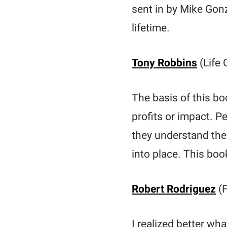
sent in by Mike Gonz
lifetime.
Tony Robbins
(Life 
The basis of this bo
profits or impact. Pe
they understand the 
into place. This book
Robert Rodriguez
(F
I realized better wh