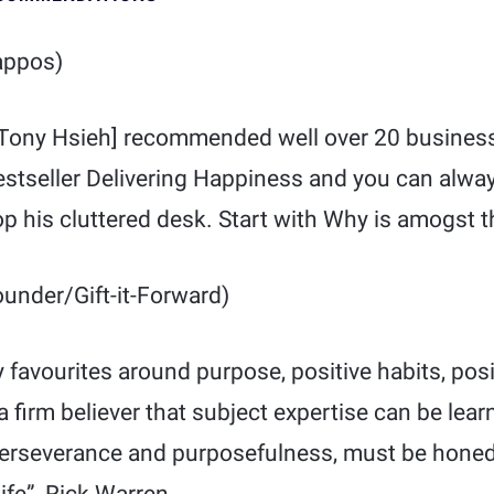
ppos)
 [Tony Hsieh] recommended well over 20 busines
estseller Delivering Happiness and you can alway
op his cluttered desk. Start with Why is amogst th
under/Gift-it-Forward)
favourites around purpose, positive habits, posi
a firm believer that subject expertise can be lear
e perseverance and purposefulness, must be honed