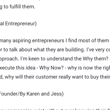
 to fulfill them.
al Entrepreneur)
any aspiring entrepreneurs I find most of them fa
r to talk about what they are building. I've very
approach. I'm keen to understand the Why them? -
execute this idea - Why Now? - why is now the rig
, why will their customer really want to buy their
Founder/By Karen and Jess)