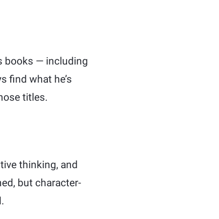
s books — including
s find what he’s
ose titles.
tive thinking, and
ned, but character-
.