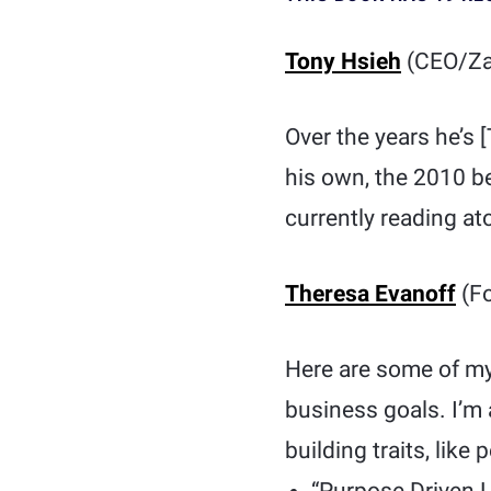
Tony Hsieh
(CEO/Za
Over the years he’s
his own, the 2010 b
currently reading at
Theresa Evanoff
(Fo
Here are some of my 
business goals. I’m 
building traits, lik