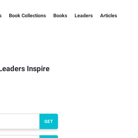
s
Book Collections
Books
Leaders
Articles
Leaders Inspire
GET