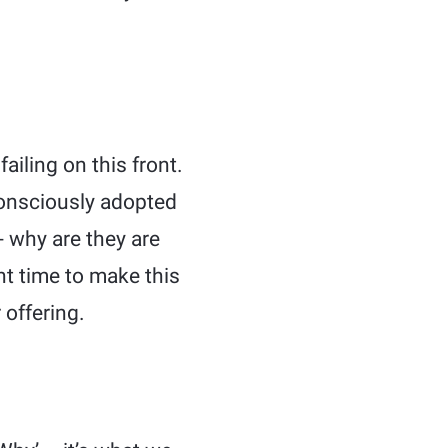
iling on this front.
 consciously adopted
 why are they are
ht time to make this
 offering.