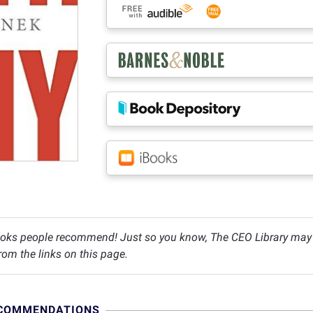
oks people recommend! Just so you know, The CEO Library may c
om the links on this page.
ECOMMENDATIONS