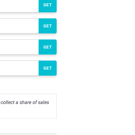
GET
GET
GET
GET
ollect a share of sales