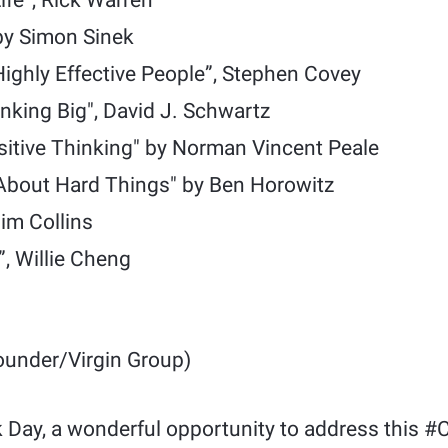
ife”, Rick Warren
by Simon Sinek
Highly Effective People”, Stephen Covey
nking Big", David J. Schwartz
sitive Thinking" by Norman Vincent Peale
About Hard Things" by Ben Horowitz
Jim Collins
, Willie Cheng
under/Virgin Group)
 Day, a wonderful opportunity to address this #