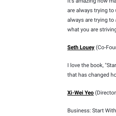
It’s amazing how ma
are always trying to
always are trying t
what you are strivin
Seth Louey
(Co-Foun
I love the book, "St
that has changed ho
Xi-Wei Yeo
(Director
Business: Start Wit