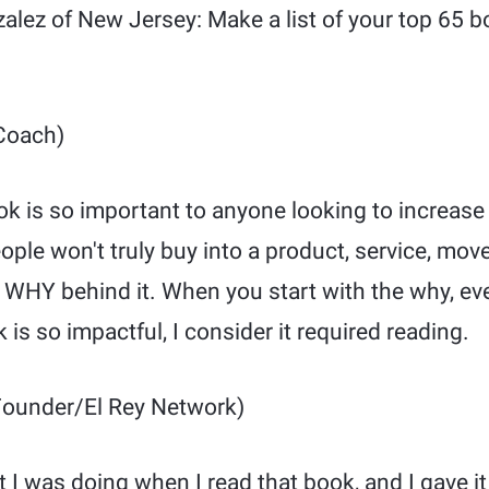
alez of New Jersey: Make a list of your top 65 b
Coach)
ok is so important to anyone looking to increase 
ople won't truly buy into a product, service, move
WHY behind it. When you start with the why, ever
 is so impactful, I consider it required reading.
ounder/El Rey Network)
at I was doing when I read that book, and I gave i