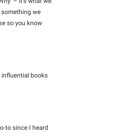
Why’ – it’s what we
d, something we
ose so you know
 influential books
-to since I heard