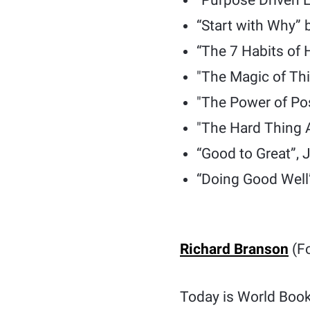
“Purpose Driven L
“Start with Why” 
“The 7 Habits of 
"The Magic of Thi
"The Power of Po
"The Hard Thing 
“Good to Great”, 
“Doing Good Well”
Richard Branson
(Fo
Today is World Book