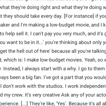
what they're doing right and what they're doing wr
 they should take every day. [For instance] if yo
mmaker and I'm making a low-budget movie, and I 
 help sell it. I can't pay you very much, and it's
 you want to be in it...' you're thinking about only 
 get the hell out of here' because all you're talki
t, which is: I make low-budget movies. Yeah, so
Instead, I always start with a why. I go to them [
ays been a big fan. I've got a part that you would
 I don't work with the studios. I work independent
nd my crew. It's very creative Ask any of your actor
erience. [...] They're like, 'Yes'. Because it's all