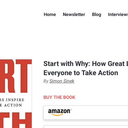
Home
Newsletter
Blog
Interview
Start with Why: How Great 
Everyone to Take Action
By
Simon Sinek
BUY THE BOOK