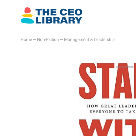
Home
—
Non-Fiction
—
Management & Leadership