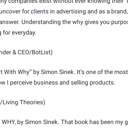
ny companies exist without ever knowing their ‘
 uncover for clients in advertising and as a bran
o answer. Understanding the why gives you purp
g for everyday.
der & CEO/BotList)
art With Why” by Simon Sinek. It’s one of the most
w I perceive business and selling products.
/Living Theories)
h WHY, by Simon Sinek. That book has been my go