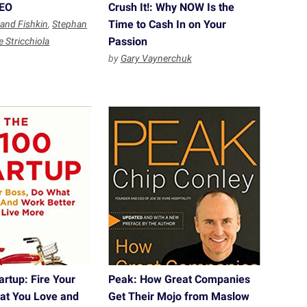
SEO
Crush It!: Why NOW Is the
Time to Cash In on Your
and Fishkin
,
Stephan
Passion
e Stricchiola
by
Gary Vaynerchuk
rtup: Fire Your
Peak: How Great Companies
at You Love and
Get Their Mojo from Maslow