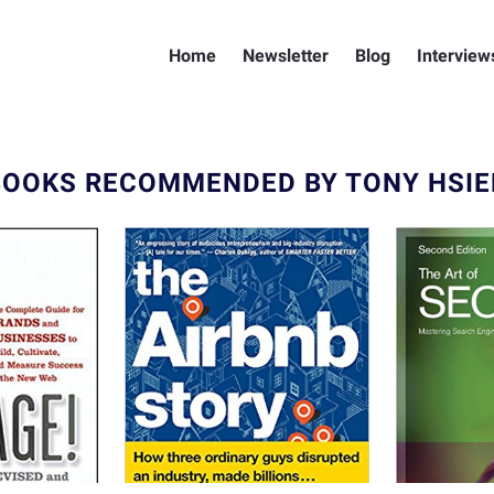
Home
Newsletter
Blog
Interview
BOOKS RECOMMENDED BY TONY HSIE