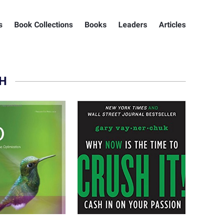
s
Book Collections
Books
Leaders
Articles
H