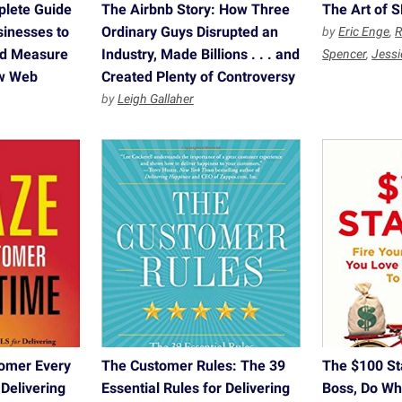
plete Guide
The Airbnb Story: How Three
The Art of 
sinesses to
Ordinary Guys Disrupted an
by
Eric Enge
,
R
and Measure
Industry, Made Billions . . . and
Spencer
,
Jessi
ew Web
Created Plenty of Controversy
by
Leigh Gallaher
omer Every
The Customer Rules: The 39
The $100 Sta
 Delivering
Essential Rules for Delivering
Boss, Do Wh