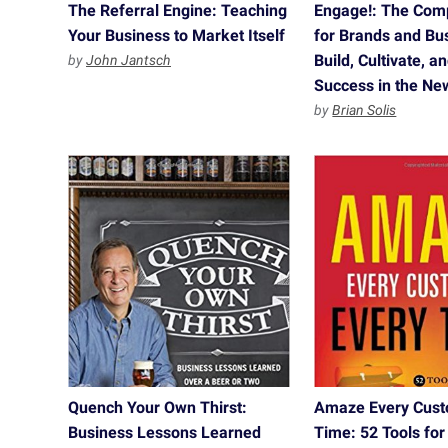
The Referral Engine: Teaching
Engage!: The Com
Your Business to Market Itself
for Brands and Bu
Build, Cultivate, 
by
John Jantsch
Success in the N
by
Brian Solis
Quench Your Own Thirst:
Amaze Every Cust
Business Lessons Learned
Time: 52 Tools for