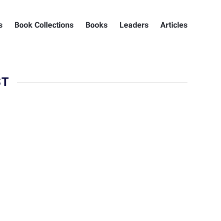
s
Book Collections
Books
Leaders
Articles
ST