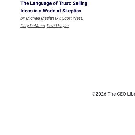
The Language of Trust: Selling
Ideas in a World of Skeptics
by
Michael Maslansky
,
Scott West
,
Gary DeMoss
,
David Saylor
©2026 The CEO Libra