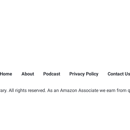
Home
About
Podcast
Privacy Policy
Contact U
ry. All rights reserved. As an Amazon Associate we earn from q