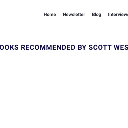
Home
Newsletter
Blog
Interview
OOKS RECOMMENDED BY SCOTT WE