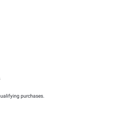
s
ualifying purchases.