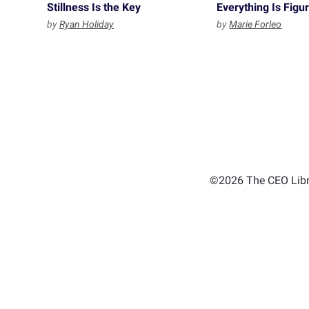
Stillness Is the Key
Everything Is Figu
by
Ryan Holiday
by
Marie Forleo
©2026 The CEO Libra