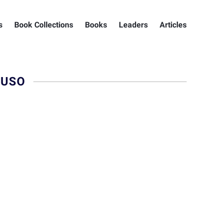
s
Book Collections
Books
Leaders
Articles
RUSO