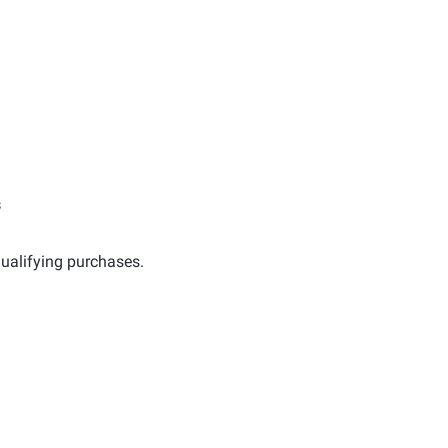
s
ualifying purchases.