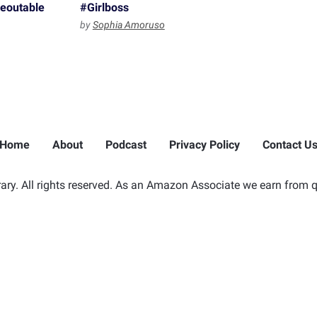
reoutable
#Girlboss
by
Sophia Amoruso
Home
About
Podcast
Privacy Policy
Contact U
ry. All rights reserved. As an Amazon Associate we earn from q