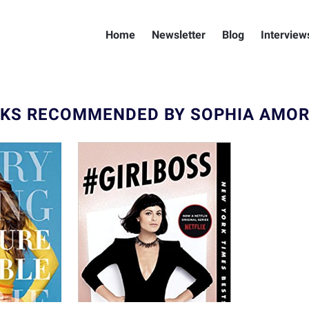
Home
Newsletter
Blog
Interview
KS RECOMMENDED BY SOPHIA AMO