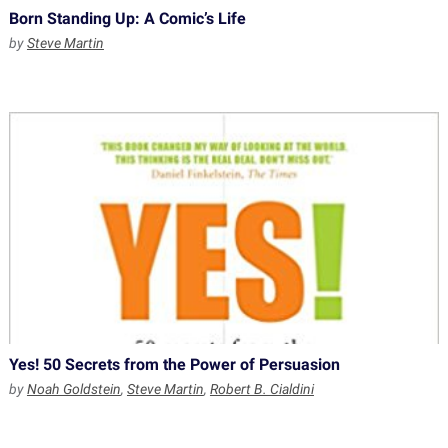
Born Standing Up: A Comic’s Life
by
Steve Martin
Yes! 50 Secrets from the Power of Persuasion
by
Noah Goldstein
,
Steve Martin
,
Robert B. Cialdini