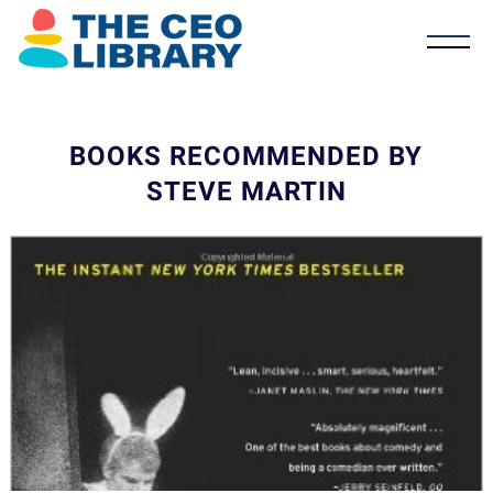
BOOKS RECOMMENDED BY
STEVE MARTIN