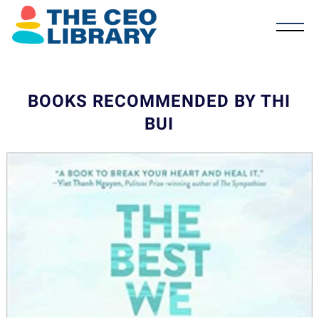
BOOKS RECOMMENDED BY THI
BUI