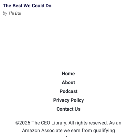
The Best We Could Do
by
Thi Bui
Home
About
Podcast
Privacy Policy
Contact Us
©2026 The CEO Library. All rights reserved. As an
Amazon Associate we earn from qualifying