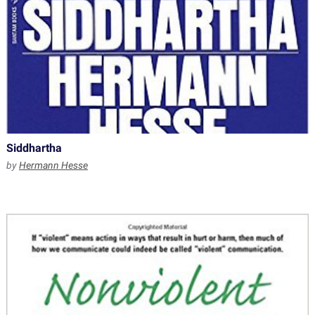
Siddhartha
by
Hermann Hesse