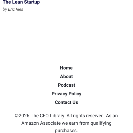
The Lean Startup
by
Eric Ries
Home
About
Podcast
Privacy Policy
Contact Us
©2026 The CEO Library. All rights reserved. As an
Amazon Associate we earn from qualifying
purchases.