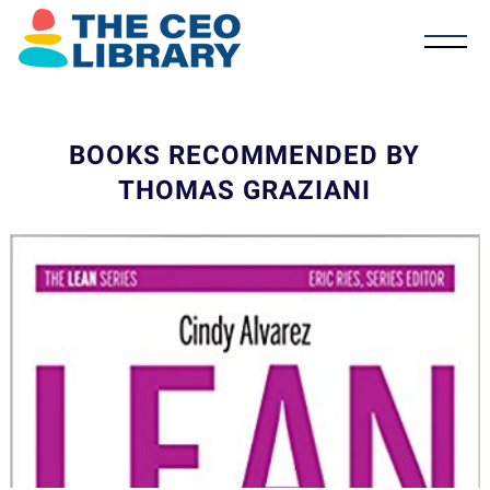
BOOKS RECOMMENDED BY
THOMAS GRAZIANI