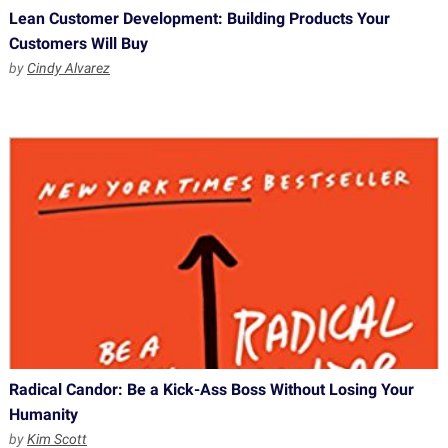
Lean Customer Development: Building Products Your
Customers Will Buy
by
Cindy Alvarez
Radical Candor: Be a Kick-Ass Boss Without Losing Your
Humanity
by
Kim Scott