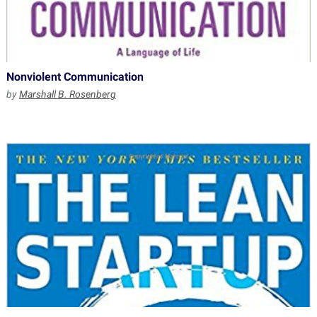
Nonviolent Communication
by
Marshall B. Rosenberg