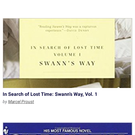
In Search of Lost Time: Swann’s Way, Vol. 1
by
Marcel Proust