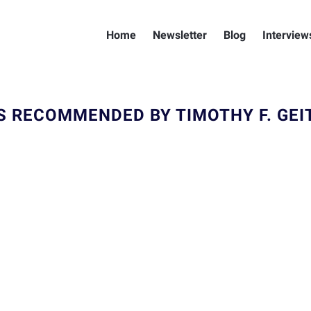
Home
Newsletter
Blog
Interview
S RECOMMENDED BY TIMOTHY F. GEI