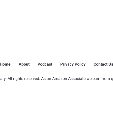
Home
About
Podcast
Privacy Policy
Contact U
ry. All rights reserved. As an Amazon Associate we earn from q