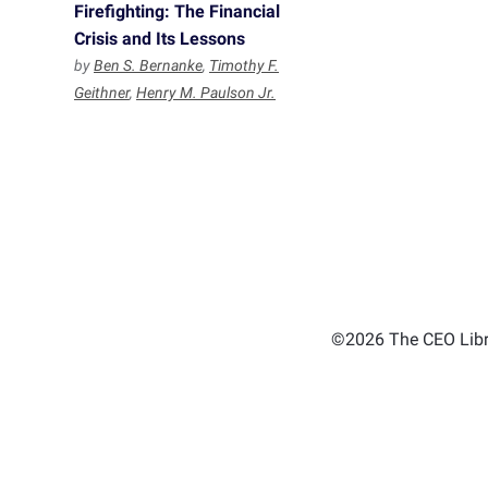
Firefighting: The Financial
Crisis and Its Lessons
by
Ben S. Bernanke
,
Timothy F.
Geithner
,
Henry M. Paulson Jr.
©2026 The CEO Libra