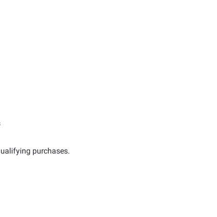
s
ualifying purchases.