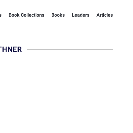
s
Book Collections
Books
Leaders
Articles
THNER