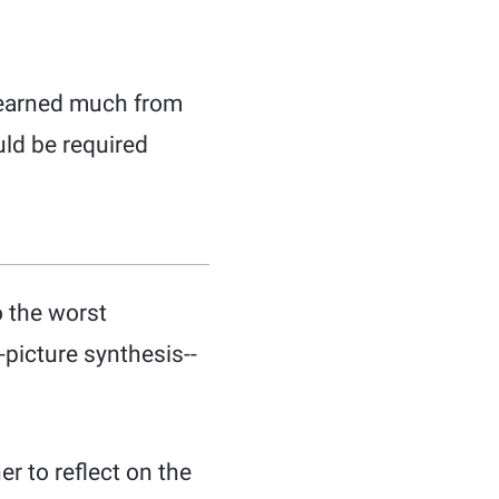
I learned much from
uld be required
o the worst
picture synthesis--
r to reflect on the