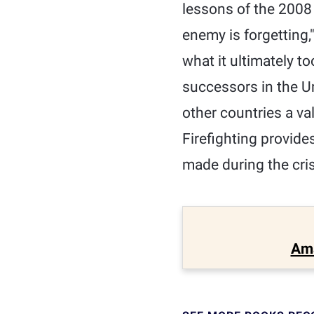
lessons of the 2008 f
enemy is forgetting,
what it ultimately t
successors in the U
other countries a va
Firefighting provide
made during the cri
Am