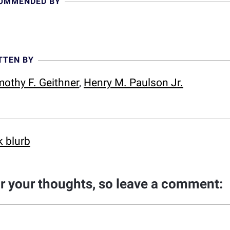
COMMENDED BY
TTEN BY
mothy F. Geithner
,
Henry M. Paulson Jr.
k blurb
ar your thoughts, so leave a comment: