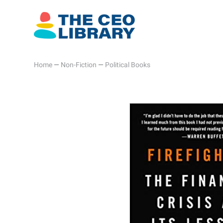
Home
—
Non-Fiction
—
Political Books