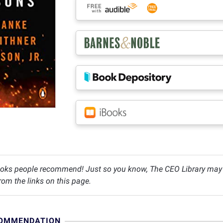
oks people recommend! Just so you know, The CEO Library may c
om the links on this page.
COMMENDATION