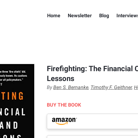
Home
Newsletter
Blog
Interview
Firefighting: The Financial C
Lessons
By
Ben S. Bernanke
,
Timothy F. Geithner
,
H
BUY THE BOOK