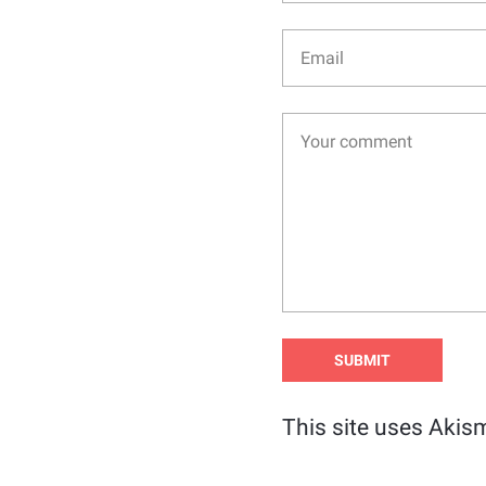
This site uses Akis