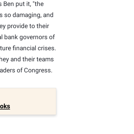
 Ben put it, "the
was so damaging, and
y provide to their
al bank governors of
ure financial crises.
they and their teams
eaders of Congress.
ooks