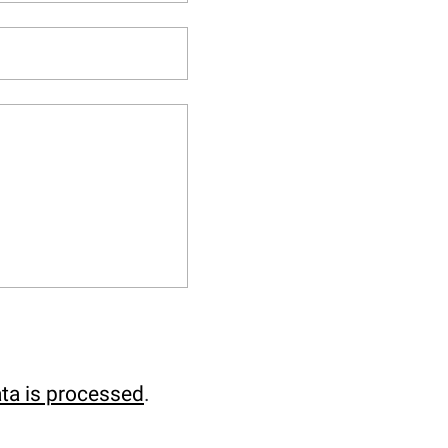
ta is processed
.