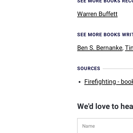
SEE MORE BOOKS RE
Warren Buffett
SEE MORE BOOKS WRI
Ben S. Bernanke
,
Ti
SOURCES
Firefighting - boo
We'd love to he