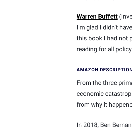
Warren Buffett
(Inv
I'm glad I didn't hav
this book I had not 
reading for all polic
AMAZON DESCRIPTIO
From the three prima
economic catastroph
from why it happene
In 2018, Ben Bernan