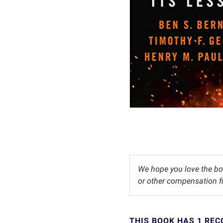
We hope you love the bo
or other compensation fr
THIS BOOK HAS 1 RE