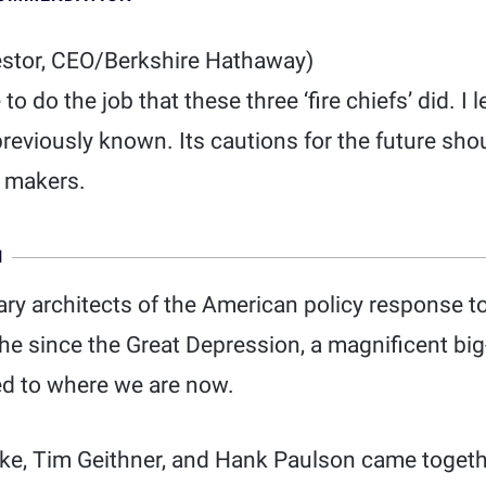
estor, CEO/Berkshire Hathaway)
e to do the job that these three ‘fire chiefs’ did. 
previously known. Its cautions for the future sho
y makers.
N
ry architects of the American policy response t
e since the Great Depression, a magnificent big-
d to where we are now.
ke, Tim Geithner, and Hank Paulson came togethe