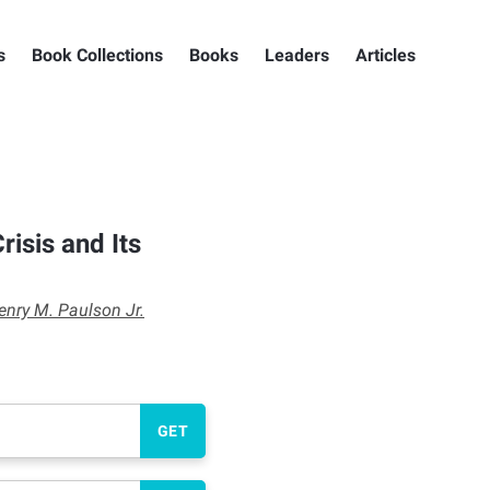
s
Book Collections
Books
Leaders
Articles
risis and Its
enry M. Paulson Jr.
GET