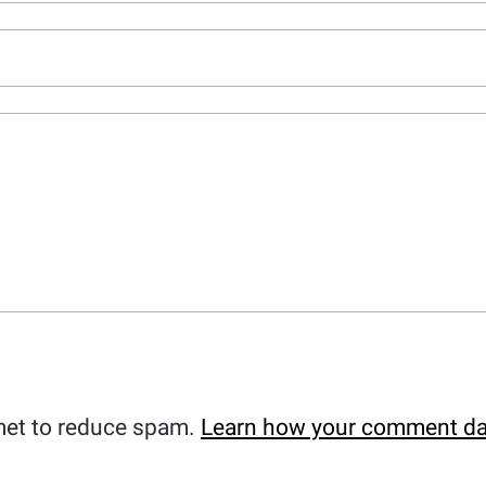
met to reduce spam.
Learn how your comment da