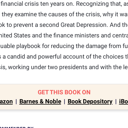
inancial crisis ten years on. Recognizing that, as
" they examine the causes of the crisis, why it 
ook to prevent a second Great Depression. And the
nited States and the finance ministers and centr
luable playbook for reducing the damage from fut
s a candid and powerful account of the choices 
sis, working under two presidents and with the l
GET THIS BOOK ON
azon
|
Barnes & Noble
|
Book Depository
|
iB