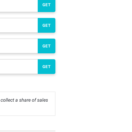
GET
GET
GET
GET
ollect a share of sales