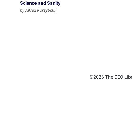
Science and Sanity
by
Alfred Korzybski
©2026 The CEO Libra