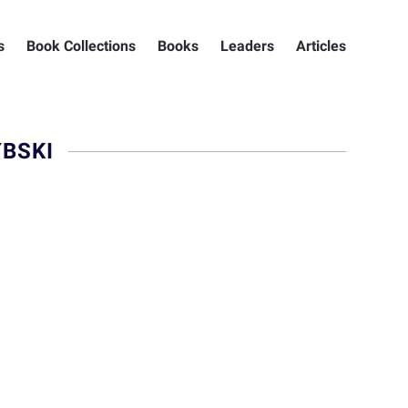
s
Book Collections
Books
Leaders
Articles
BSKI