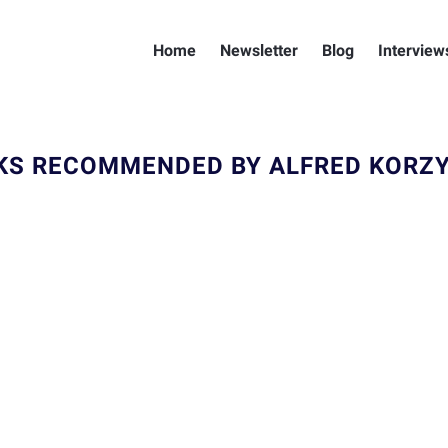
Home
Newsletter
Blog
Interview
KS RECOMMENDED BY ALFRED KORZY