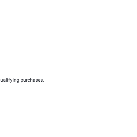
s
ualifying purchases.