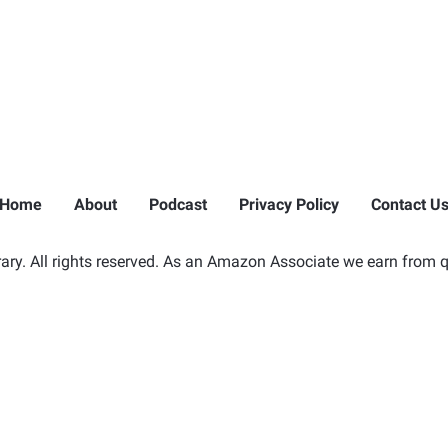
Home
About
Podcast
Privacy Policy
Contact U
ry. All rights reserved. As an Amazon Associate we earn from q