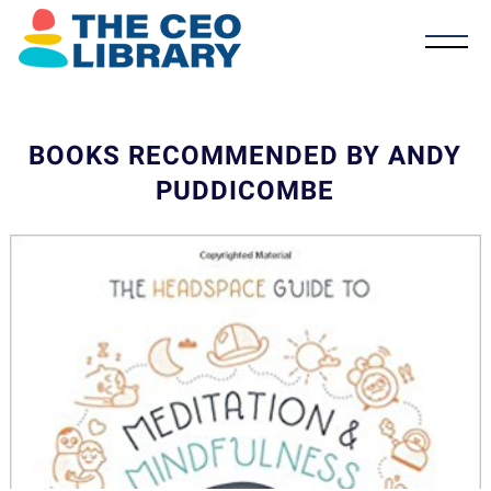
BOOKS RECOMMENDED BY ANDY
PUDDICOMBE