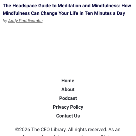
The Headspace Guide to Meditation and Mindfulness: How
Mindfulness Can Change Your Life in Ten Minutes a Day
by
Andy Puddicombe
Home
About
Podcast
Privacy Policy
Contact Us
©2026 The CEO Library. All rights reserved. As an