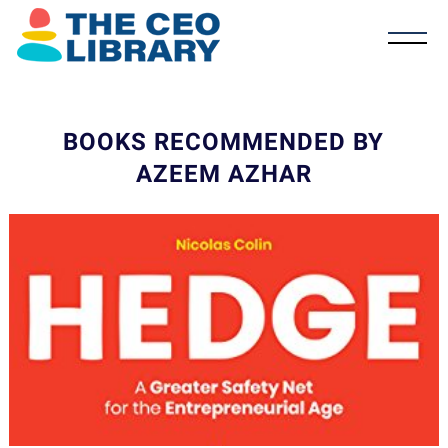
BOOKS RECOMMENDED BY
AZEEM AZHAR