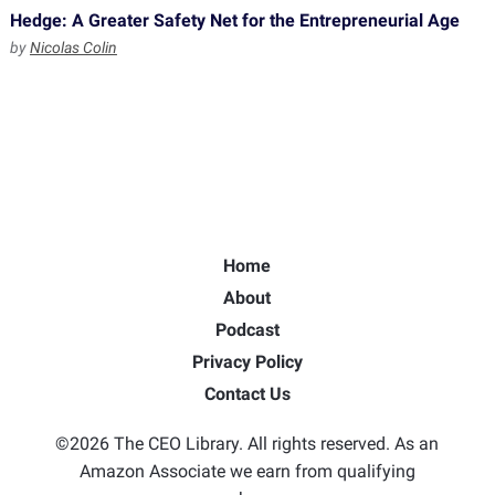
Hedge: A Greater Safety Net for the Entrepreneurial Age
by
Nicolas Colin
Home
About
Podcast
Privacy Policy
Contact Us
©2026 The CEO Library. All rights reserved. As an
Amazon Associate we earn from qualifying