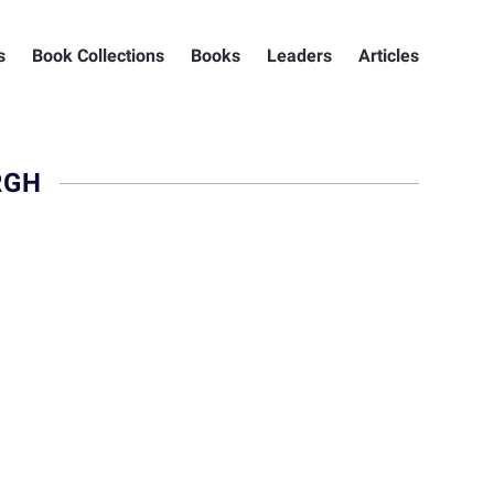
s
Book Collections
Books
Leaders
Articles
RGH