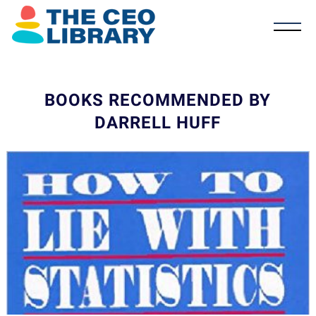
BOOKS RECOMMENDED BY
DARRELL HUFF