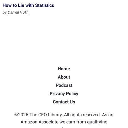
How to Lie with Statistics
by
Darrell Huff
Home
About
Podcast
Privacy Policy
Contact Us
©2026 The CEO Library. All rights reserved. As an
Amazon Associate we earn from qualifying