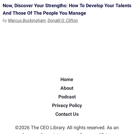
Now, Discover Your Strengths: How To Develop Your Talents
And Those Of The People You Manage
by
Marcus Buckingham
,
Donald O. Clifton
Home
About
Podcast
Privacy Policy
Contact Us
©2026 The CEO Library. All rights reserved. As an