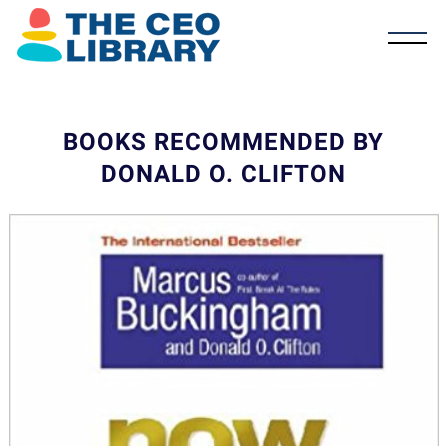
BOOKS RECOMMENDED BY
DONALD O. CLIFTON