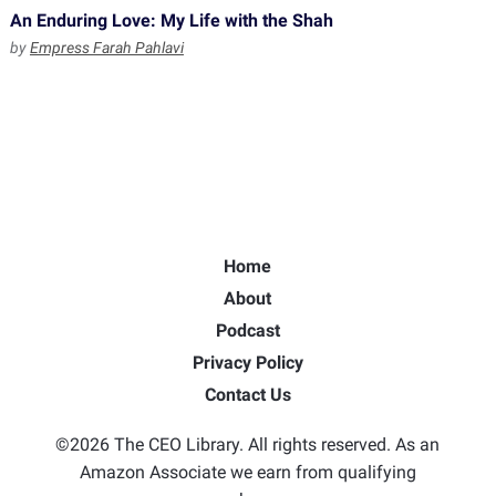
An Enduring Love: My Life with the Shah
by
Empress Farah Pahlavi
Home
About
Podcast
Privacy Policy
Contact Us
©2026 The CEO Library. All rights reserved. As an
Amazon Associate we earn from qualifying