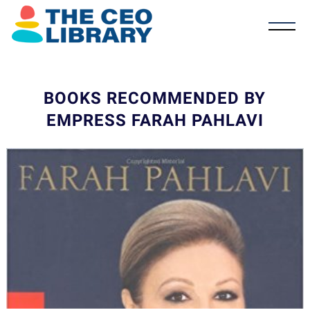
BOOKS RECOMMENDED BY
EMPRESS FARAH PAHLAVI