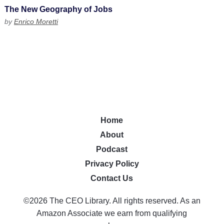
The New Geography of Jobs
by
Enrico Moretti
Home
About
Podcast
Privacy Policy
Contact Us
©2026 The CEO Library. All rights reserved. As an
Amazon Associate we earn from qualifying