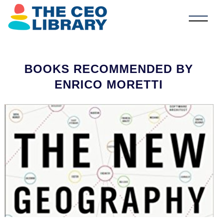
BOOKS RECOMMENDED BY
ENRICO MORETTI