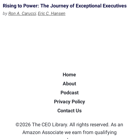
Rising to Power: The Journey of Exceptional Executives
by
Ron A. Carucci
,
Eric C. Hansen
Home
About
Podcast
Privacy Policy
Contact Us
©2026 The CEO Library. All rights reserved. As an
Amazon Associate we earn from qualifying