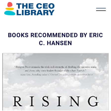
BOOKS RECOMMENDED BY ERIC
C. HANSEN