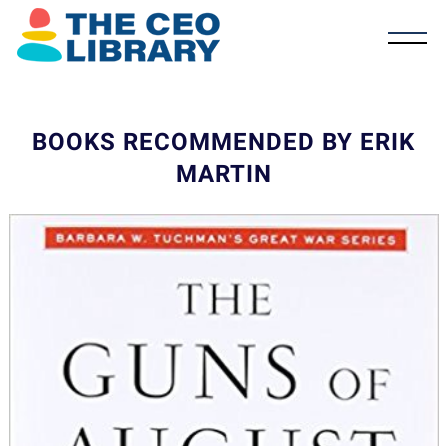
BOOKS RECOMMENDED BY ERIK
MARTIN