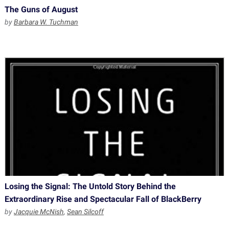
The Guns of August
by
Barbara W. Tuchman
Losing the Signal: The Untold Story Behind the
Extraordinary Rise and Spectacular Fall of BlackBerry
by
Jacquie McNish
,
Sean Silcoff