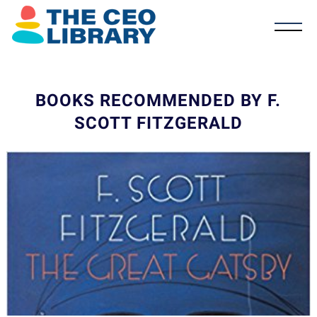
BOOKS RECOMMENDED BY F.
SCOTT FITZGERALD