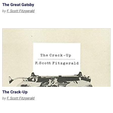
The Great Gatsby
by
F. Scott Fitzgerald
The Crack-Up
by
F. Scott Fitzgerald