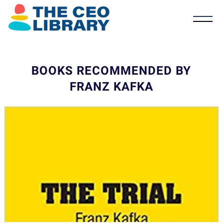
BOOKS RECOMMENDED BY
FRANZ KAFKA