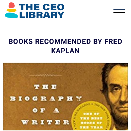
BOOKS RECOMMENDED BY FRED
KAPLAN