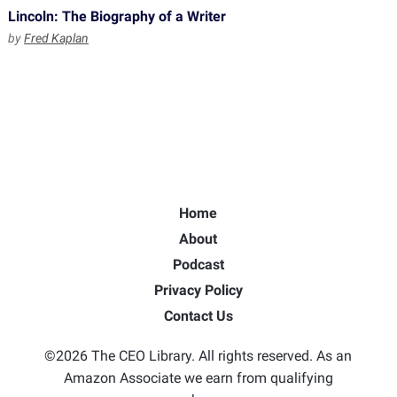
Lincoln: The Biography of a Writer
by
Fred Kaplan
Home
About
Podcast
Privacy Policy
Contact Us
©2026 The CEO Library. All rights reserved. As an
Amazon Associate we earn from qualifying