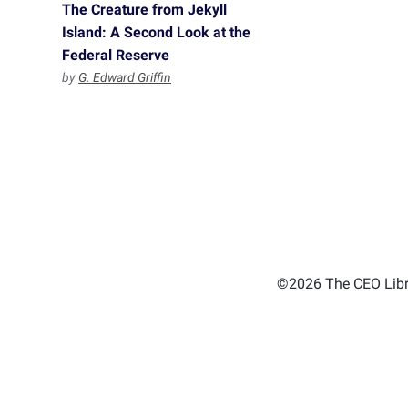
The Creature from Jekyll
Island: A Second Look at the
Federal Reserve
by
G. Edward Griffin
©2026 The CEO Libra