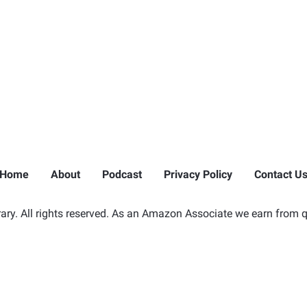
Home
About
Podcast
Privacy Policy
Contact U
ry. All rights reserved. As an Amazon Associate we earn from q