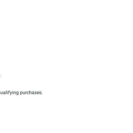
s
ualifying purchases.