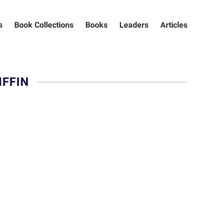
s
Book Collections
Books
Leaders
Articles
FFIN