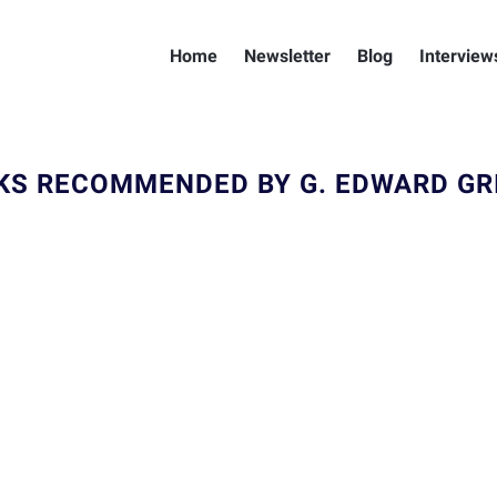
Home
Newsletter
Blog
Interview
KS RECOMMENDED BY G. EDWARD GRI