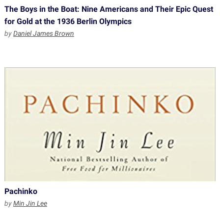
The Boys in the Boat: Nine Americans and Their Epic Quest
for Gold at the 1936 Berlin Olympics
by
Daniel James Brown
Pachinko
by
Min Jin Lee