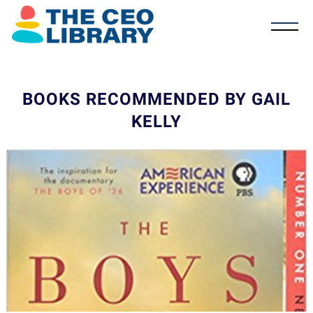
BOOKS RECOMMENDED BY GAIL
KELLY