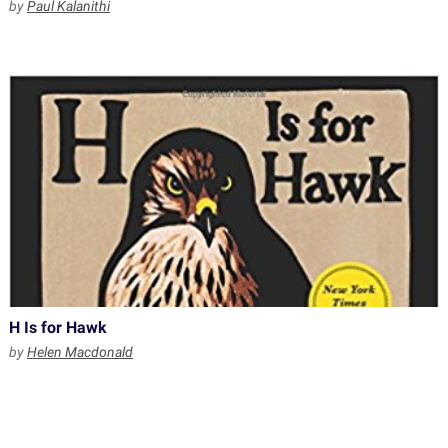
by
Paul Kalanithi
H Is for Hawk
by
Helen Macdonald