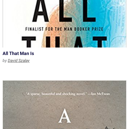
All That Man Is
by
David Szalay