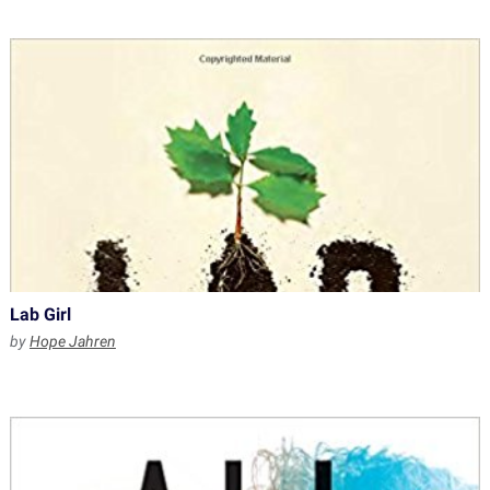
Lab Girl
by
Hope Jahren