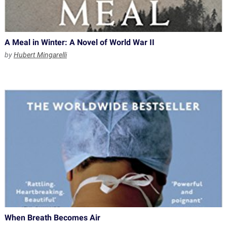
A Meal in Winter: A Novel of World War II
by
Hubert Mingarelli
When Breath Becomes Air