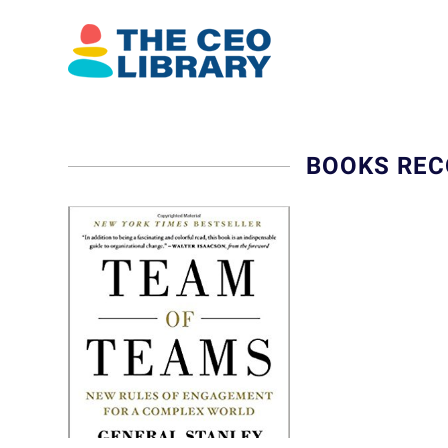
BOOKS REC