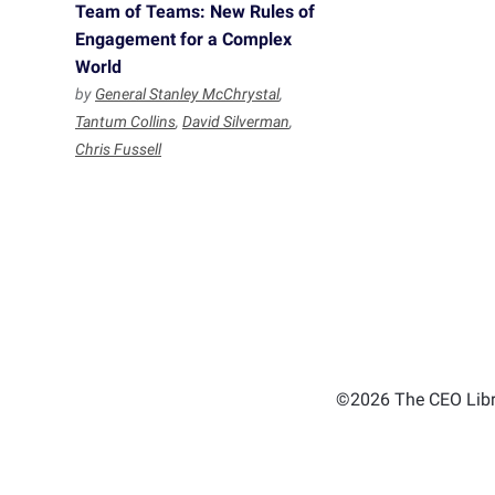
Team of Teams: New Rules of
Engagement for a Complex
World
by
General Stanley McChrystal
,
Tantum Collins
,
David Silverman
,
Chris Fussell
©2026 The CEO Libra