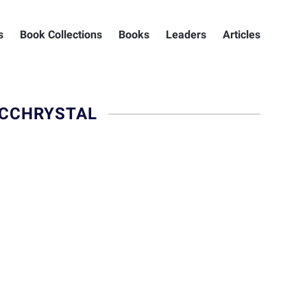
s
Book Collections
Books
Leaders
Articles
MCCHRYSTAL