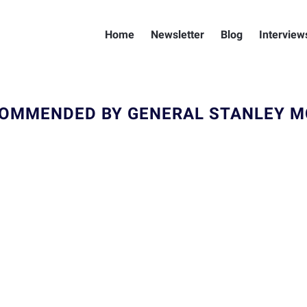
Home
Newsletter
Blog
Interview
OMMENDED BY GENERAL STANLEY 