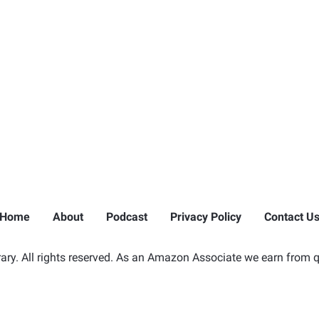
Home
About
Podcast
Privacy Policy
Contact U
ry. All rights reserved. As an Amazon Associate we earn from q