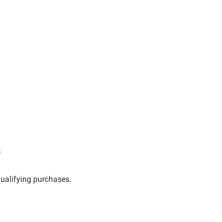
s
ualifying purchases.