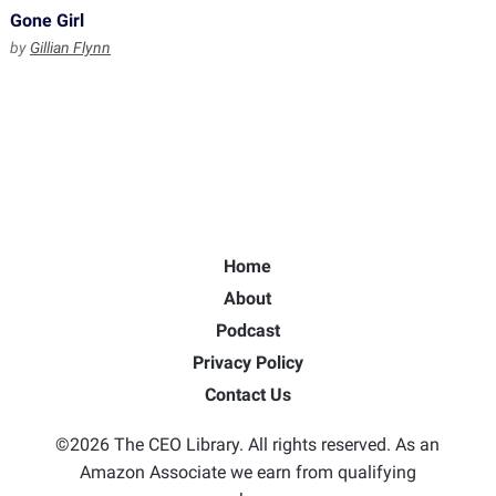
Gone Girl
by
Gillian Flynn
Home
About
Podcast
Privacy Policy
Contact Us
©2026 The CEO Library. All rights reserved. As an
Amazon Associate we earn from qualifying