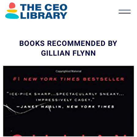
BOOKS RECOMMENDED BY
GILLIAN FLYNN