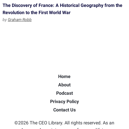
The Discovery of France: A Historical Geography from the
Revolution to the First World War
by
Graham Robb
Home
About
Podcast
Privacy Policy
Contact Us
©2026 The CEO Library. All rights reserved. As an