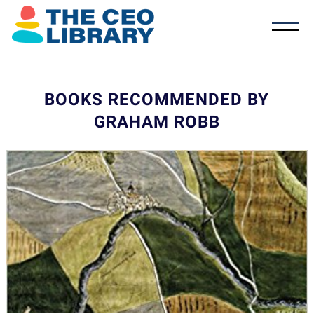
BOOKS RECOMMENDED BY
GRAHAM ROBB