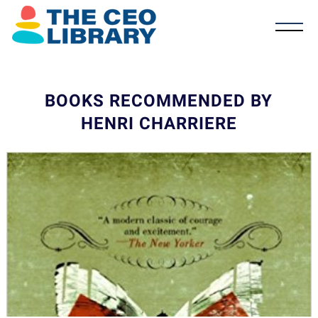
BOOKS RECOMMENDED BY
HENRI CHARRIERE