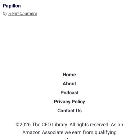
Papillon
by
Henri Charriere
Home
About
Podcast
Privacy Policy
Contact Us
©2026 The CEO Library. All rights reserved. As an
Amazon Associate we earn from qualifying