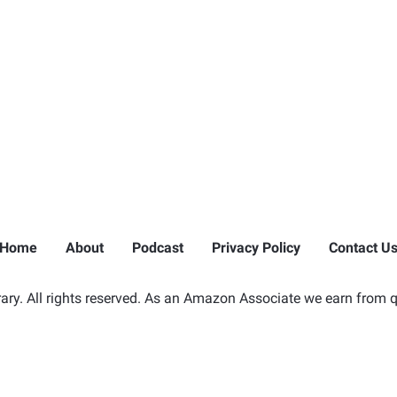
Home
About
Podcast
Privacy Policy
Contact U
ry. All rights reserved. As an Amazon Associate we earn from q