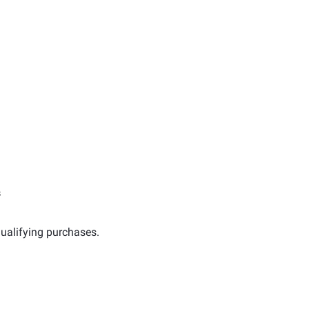
s
ualifying purchases.