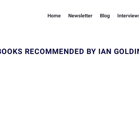
Home
Newsletter
Blog
Interview
BOOKS RECOMMENDED BY IAN GOLDI