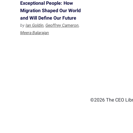
Exceptional People: How
Migration Shaped Our World
and Will Define Our Future
by
Ian Goldin
,
Geoffrey Cameron
,
Meera Balarajan
©2026 The CEO Libra