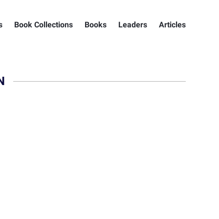
s
Book Collections
Books
Leaders
Articles
N