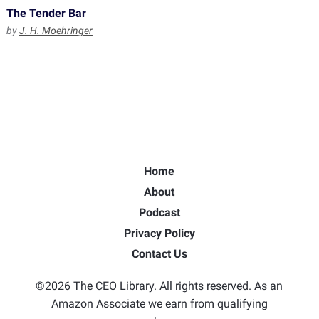
The Tender Bar
by
J. H. Moehringer
Home
About
Podcast
Privacy Policy
Contact Us
©2026 The CEO Library. All rights reserved. As an
Amazon Associate we earn from qualifying