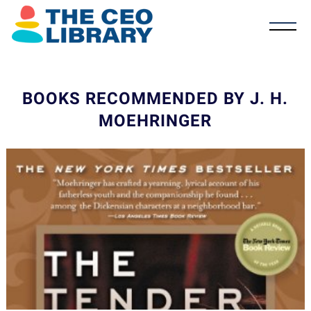
BOOKS RECOMMENDED BY J. H.
MOEHRINGER