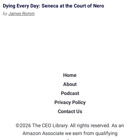
Dying Every Day: Seneca at the Court of Nero
by
James Romm
Home
About
Podcast
Privacy Policy
Contact Us
©2026 The CEO Library. All rights reserved. As an
Amazon Associate we earn from qualifying