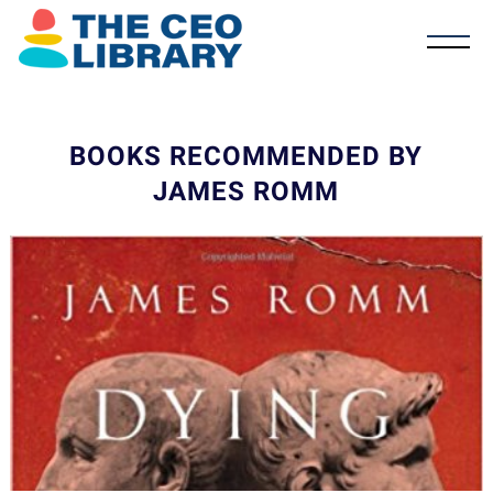
BOOKS RECOMMENDED BY
JAMES ROMM