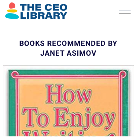
BOOKS RECOMMENDED BY
JANET ASIMOV