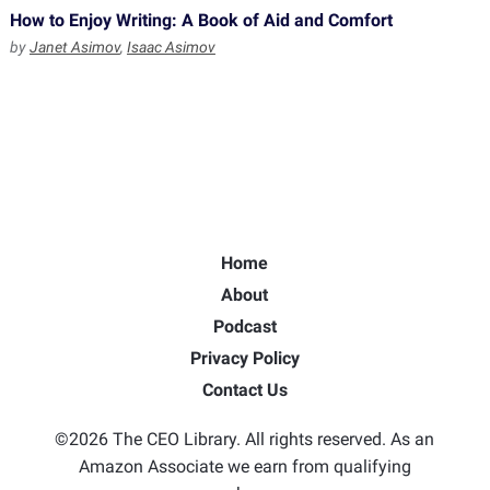
How to Enjoy Writing: A Book of Aid and Comfort
by
Janet Asimov
,
Isaac Asimov
Home
About
Podcast
Privacy Policy
Contact Us
©2026 The CEO Library. All rights reserved. As an
Amazon Associate we earn from qualifying