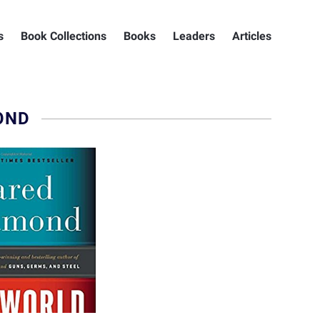
s
Book Collections
Books
Leaders
Articles
OND