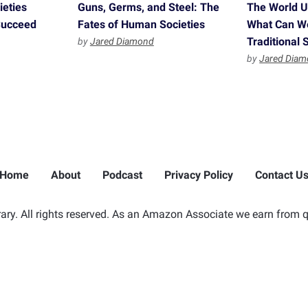
ieties
Guns, Germs, and Steel: The
The World Un
 Succeed
Fates of Human Societies
What Can W
Traditional 
by
Jared Diamond
by
Jared Dia
Home
About
Podcast
Privacy Policy
Contact U
ry. All rights reserved. As an Amazon Associate we earn from q