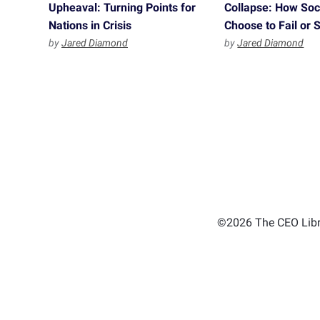
Upheaval: Turning Points for
Collapse: How Soc
Nations in Crisis
Choose to Fail or
by
Jared Diamond
by
Jared Diamond
©2026 The CEO Libra