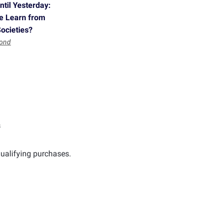
til Yesterday:
e Learn from
Societies?
mond
s
ualifying purchases.