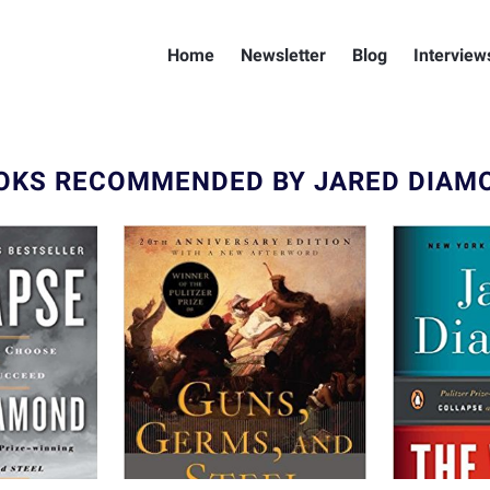
Home
Newsletter
Blog
Interview
OKS RECOMMENDED BY JARED DIAM