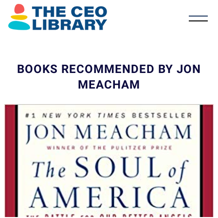
BOOKS RECOMMENDED BY JON
MEACHAM