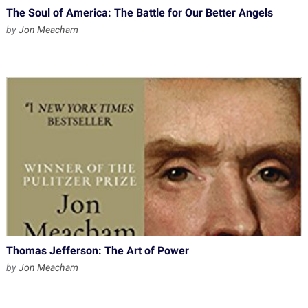
The Soul of America: The Battle for Our Better Angels
by
Jon Meacham
Thomas Jefferson: The Art of Power
by
Jon Meacham