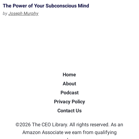
The Power of Your Subconscious Mind
by
Joseph Murphy
Home
About
Podcast
Privacy Policy
Contact Us
©2026 The CEO Library. All rights reserved. As an
Amazon Associate we earn from qualifying