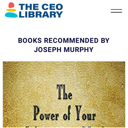
BOOKS RECOMMENDED BY
JOSEPH MURPHY