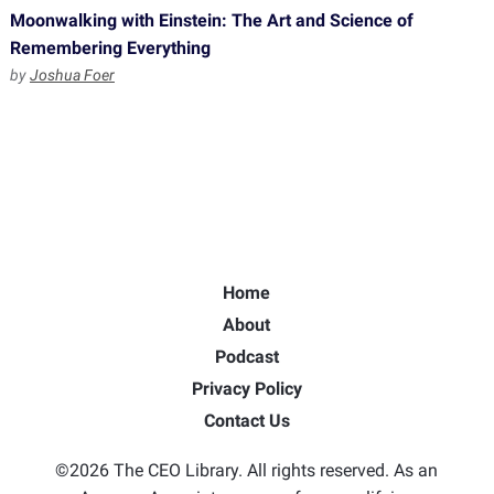
Moonwalking with Einstein: The Art and Science of
Remembering Everything
by
Joshua Foer
Home
About
Podcast
Privacy Policy
Contact Us
©2026 The CEO Library. All rights reserved. As an