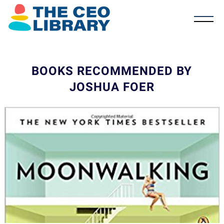
BOOKS RECOMMENDED BY
JOSHUA FOER