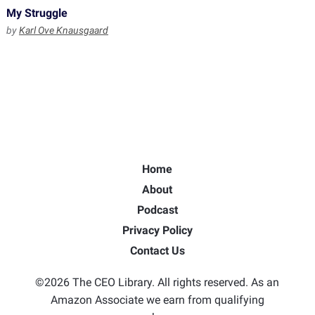
My Struggle
by
Karl Ove Knausgaard
Home
About
Podcast
Privacy Policy
Contact Us
©2026 The CEO Library. All rights reserved. As an
Amazon Associate we earn from qualifying