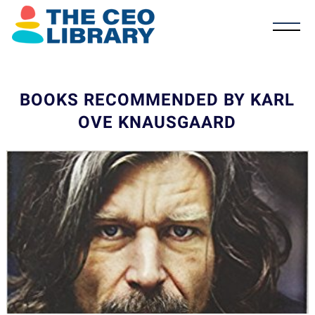
BOOKS RECOMMENDED BY KARL
OVE KNAUSGAARD