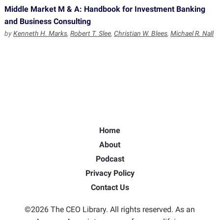
Middle Market M & A: Handbook for Investment Banking
and Business Consulting
by
Kenneth H. Marks
,
Robert T. Slee
,
Christian W. Blees
,
Michael R. Nall
Home
About
Podcast
Privacy Policy
Contact Us
©2026 The CEO Library. All rights reserved. As an