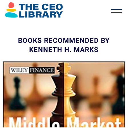
BOOKS RECOMMENDED BY
KENNETH H. MARKS