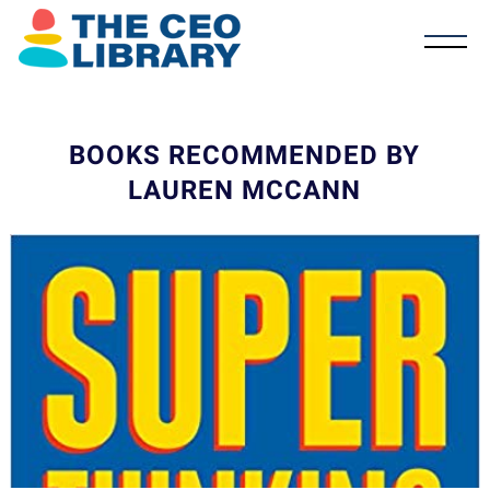
BOOKS RECOMMENDED BY
LAUREN MCCANN