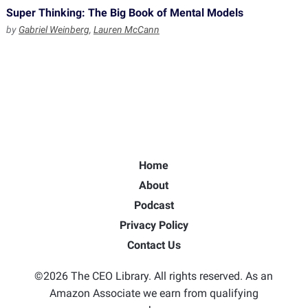
Super Thinking: The Big Book of Mental Models
by
Gabriel Weinberg
,
Lauren McCann
Home
About
Podcast
Privacy Policy
Contact Us
©2026 The CEO Library. All rights reserved. As an
Amazon Associate we earn from qualifying