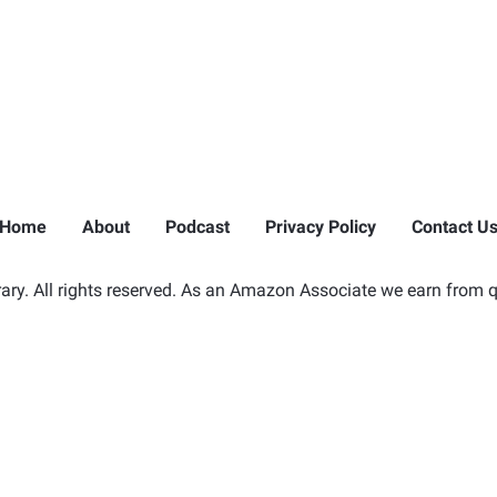
Home
About
Podcast
Privacy Policy
Contact U
ry. All rights reserved. As an Amazon Associate we earn from q