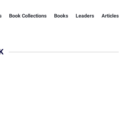
s
Book Collections
Books
Leaders
Articles
K