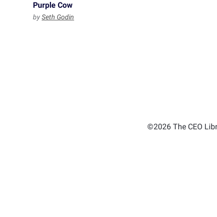
Purple Cow
by
Seth Godin
©2026 The CEO Libra