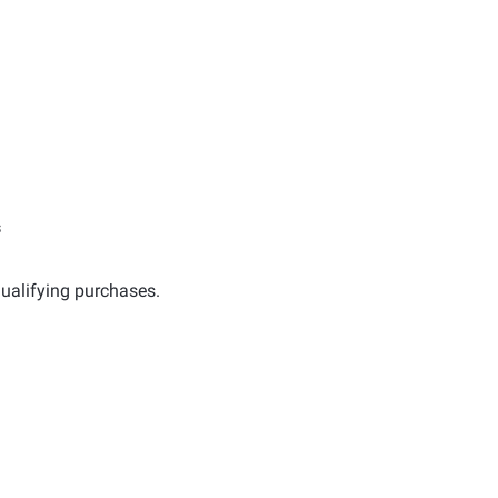
s
ualifying purchases.