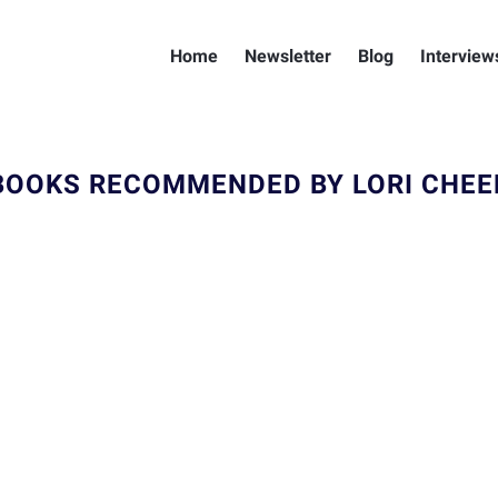
Home
Newsletter
Blog
Interview
BOOKS RECOMMENDED BY LORI CHEE