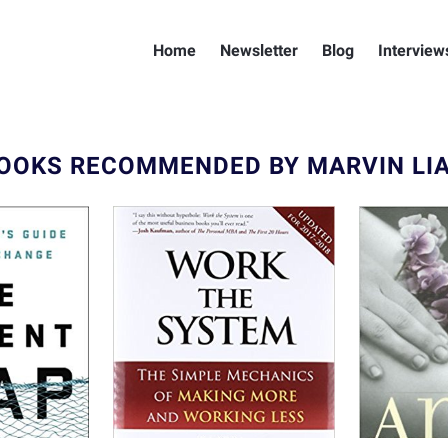
Home
Newsletter
Blog
Interview
OOKS RECOMMENDED BY MARVIN LI