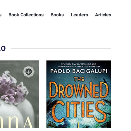
s
Book Collections
Books
Leaders
Articles
AO