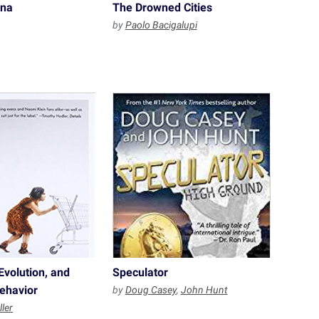
ina
The Drowned Cities
by
Paolo Bacigalupi
Evolution, and
Speculator
ehavior
by
Doug Casey
,
John Hunt
ller