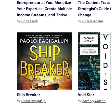
Entrepreneurial You: Monetize
The Content Trap:
Your Expertise, Create Multiple
Strategist’s Guide t
Income Streams, and Thrive
Change
by
Dorie Clark
by
Bharat Anand
Ship Breaker
Void Star
by
Paolo Bacigalupi
by
Zachary Mason