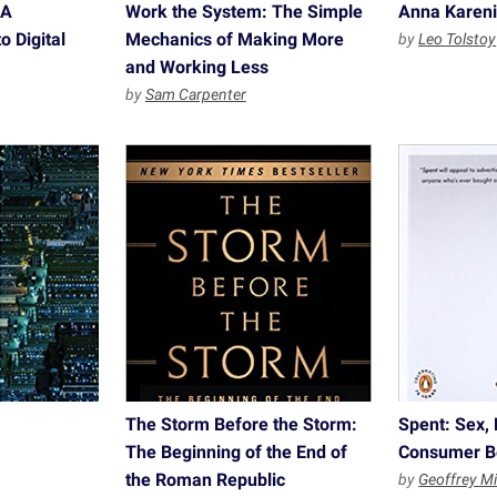
 A
Work the System: The Simple
Anna Karen
o Digital
Mechanics of Making More
by
Leo Tolstoy
and Working Less
by
Sam Carpenter
The Storm Before the Storm:
Spent: Sex, 
The Beginning of the End of
Consumer B
the Roman Republic
by
Geoffrey Mi