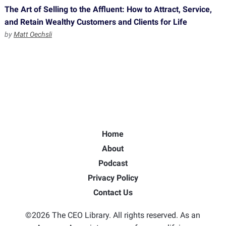
The Art of Selling to the Affluent: How to Attract, Service,
and Retain Wealthy Customers and Clients for Life
by
Matt Oechsli
Home
About
Podcast
Privacy Policy
Contact Us
©2026 The CEO Library. All rights reserved. As an