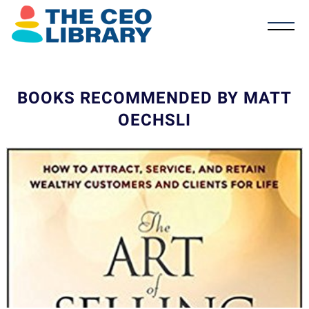
BOOKS RECOMMENDED BY MATT
OECHSLI