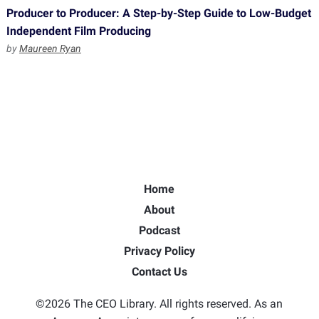
Producer to Producer: A Step-by-Step Guide to Low-Budget
Independent Film Producing
by
Maureen Ryan
Home
About
Podcast
Privacy Policy
Contact Us
©2026 The CEO Library. All rights reserved. As an