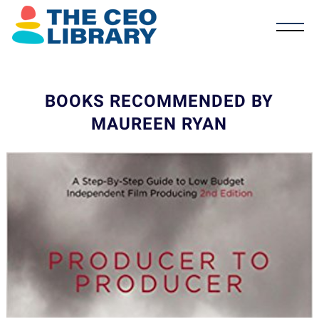
BOOKS RECOMMENDED BY
MAUREEN RYAN