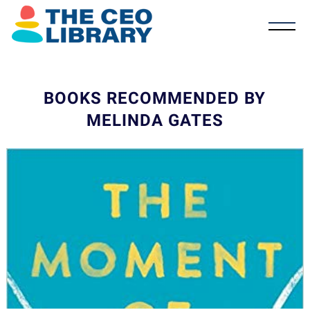
BOOKS RECOMMENDED BY
MELINDA GATES