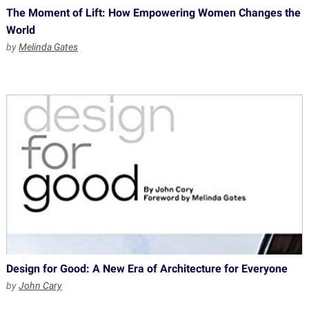
The Moment of Lift: How Empowering Women Changes the
World
by
Melinda Gates
Design for Good: A New Era of Architecture for Everyone
by
John Cary