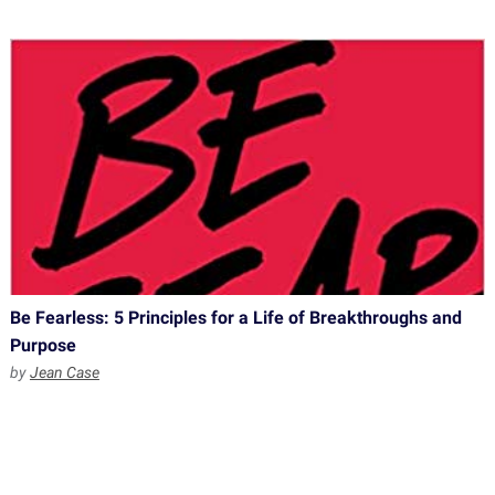
Be Fearless: 5 Principles for a Life of Breakthroughs and
Purpose
by
Jean Case